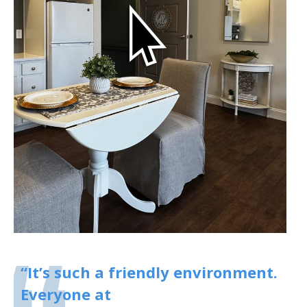
“It’s such a friendly environment.
Everyone at