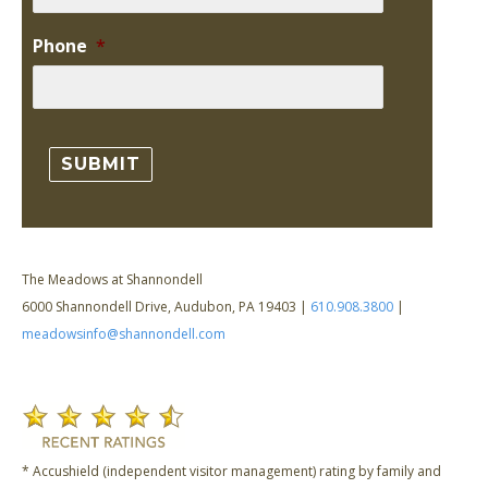
Phone
*
The Meadows at Shannondell
6000 Shannondell Drive, Audubon, PA 19403 |
610.908.3800
|
meadowsinfo@shannondell.com
* Accushield (independent visitor management) rating by family and