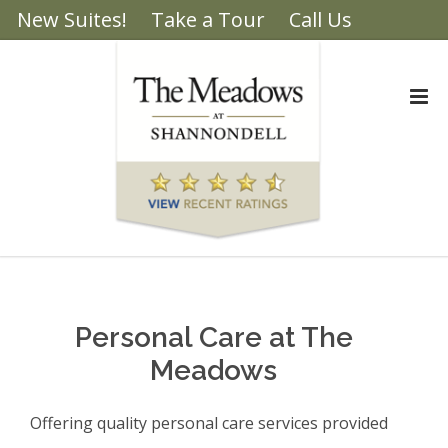
New Suites!
Take a Tour
Call Us
Brochure
Personal Care at The
Meadows
Offering quality personal care services provided