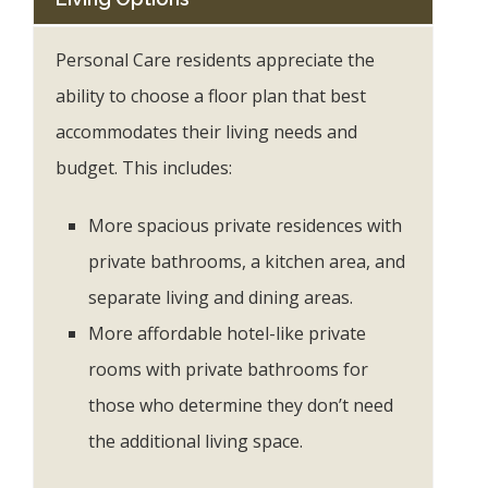
Personal Care residents appreciate the
ability to choose a floor plan that best
accommodates their living needs and
budget. This includes:
More spacious private residences with
private bathrooms, a kitchen area, and
separate living and dining areas.
More affordable hotel-like private
rooms with private bathrooms for
those who determine they don’t need
the additional living space.