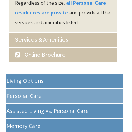
Regardless of the size,
all Personal Care
residences are private
and provide all the
services and amenities listed.
Services & Amenities
Online Brochure
Living Options
Personal Care
Assisted Living vs. Personal Care
Memory Care