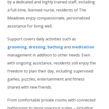
by a dedicated and highly trained staff, including
a full-time, licensed nurse, residents of The
Meadows enjoy compassionate, personalized
assistance for living well.
Support covers daily activities such as
grooming
,
dressing
,
bathing
and
medication
management in addition to other needs. Even
with ongoing assistance, residents still enjoy the
freedom to plan their day, including supervised
games, puzzles, entertainment and fitness
shared with new friends.
From comfortable private rooms with connected
bathrooms to more spacious suites – including