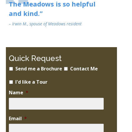
The Meadows is so helpful
and kind.”
– Irwin M., spouse of Meadows resident
Quick Request
Send me a Brochure
Contact Me
I'd like a Tour
Name
*
Email
*