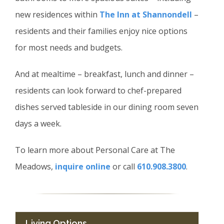
new residences within
The Inn at Shannondell
–
residents and their families enjoy nice options
for most needs and budgets.
And at mealtime – breakfast, lunch and dinner –
residents can look forward to chef-prepared
dishes served tableside in our dining room seven
days a week.
To learn more about Personal Care at The
Meadows,
inquire online
or call
610.908.3800
.
Living Options